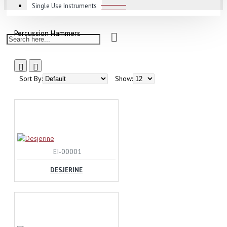
Single Use Instruments
Percussion Hammers
Sort By:
Show:
EI-00001
DESJERINE