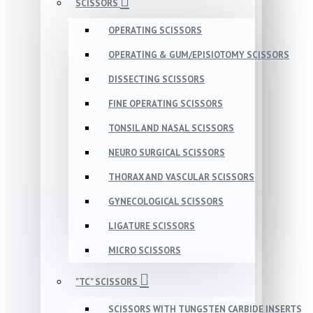
SCISSORS
OPERATING SCISSORS
OPERATING & GUM/EPISIOTOMY SCISSORS
DISSECTING SCISSORS
FINE OPERATING SCISSORS
TONSIL AND NASAL SCISSORS
NEURO SURGICAL SCISSORS
THORAX AND VASCULAR SCISSORS
GYNECOLOGICAL SCISSORS
LIGATURE SCISSORS
MICRO SCISSORS
"TC" SCISSORS
SCISSORS WITH TUNGSTEN CARBIDE INSERTS