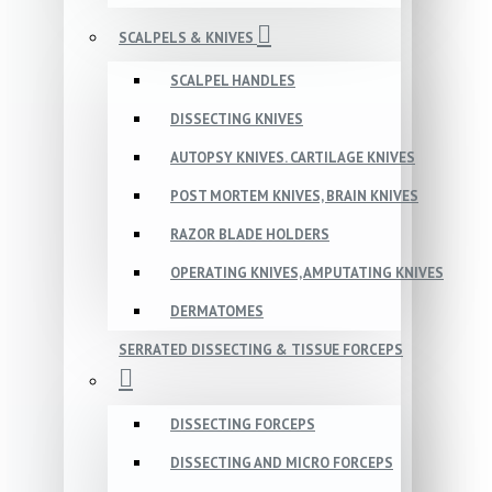
SCALPELS & KNIVES
SCALPEL HANDLES
DISSECTING KNIVES
AUTOPSY KNIVES. CARTILAGE KNIVES
POST MORTEM KNIVES, BRAIN KNIVES
RAZOR BLADE HOLDERS
OPERATING KNIVES, AMPUTATING KNIVES
DERMATOMES
SERRATED DISSECTING & TISSUE FORCEPS
DISSECTING FORCEPS
DISSECTING AND MICRO FORCEPS