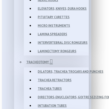
NERVE HOOKS
ELEVATORS, KNIVES, DURA HOOKS
PITUITARY CURETTES
MICRO INSTRUMENTS
LAMINA SPREADERS
INTERVERTEBRAL DISC RONGEURS
LAMINECTOMY RONGEURS
TRACHEOTOMY
DILATORS, TRACHEA TROCARS AND PUNCHES
TRACHEA RETRACTORS
TRACHEA TUBES
DIRECTORS-ENUCLEATORS, GOITRE SEZIZING F
INTUBATION TUBES