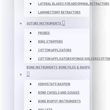
LATERAL BLADES FOR ABDOMINAL RETRACTORS
LAMINECTOMY RETRACTORS
SUTURE INSTRUMENTS
PROBES
RING STRIPPERS
COTTON APPLICATORS
COTTON APPLICATORSSPONGE HOLDERSCOTTON
BONE INSTRUMENTS, BONE FILES & RASPS
HEMOSTATS RASPEIN
BONE CHISELS AND GOUGES
BONE BIOPSY INSTRUMENTS
MALLETS