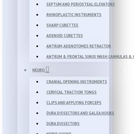
SEPTUM AND PERIOSTEAL ELEVATORS
RHINOPLASTIC INSTRUMENTS
SHARP CURETTES
ADENOID CURETTES
ANTRUM, ADENOTOMES RETRACTOR
ANTRUM & FRONTAL SINUS WASH CANNULAS & 
NEURO
CRANIAL OPENING INSTRUMENTS
CERVICAL TRACTION TONGS
CLIPS AND APPLYING FORCEPS
DURA DISSECTORS AND GALEA HOOKS
DURA DISSECTORS