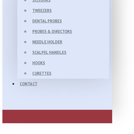
SCISSORS
TWEEZERS
DENTAL PROBES
PROBES & DIRECTORS
NEEDLE HOLDER
SCALPEL HANDLES
HOOKS
CURETTES
CONTACT