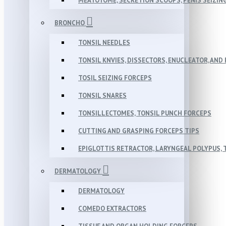
MEATOTOME, SECRETION SCOOPS, PENIS SEIZIN
BRONCHO
TONSIL NEEDLES
TONSIL KNVIES, DISSECTORS, ENUCLEATOR, AN
TOSIL SEIZING FORCEPS
TONSIL SNARES
TONSILLECTOMES, TONSIL PUNCH FORCEPS
CUTTING AND GRASPING FORCEPS TIPS
EPIGLOTTIS RETRACTOR, LARYNGEAL POLYPUS,
DERMATOLOGY
DERMATOLOGY
COMEDO EXTRACTORS