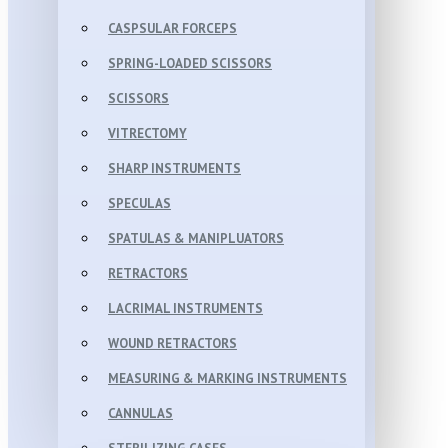
CASPSULAR FORCEPS
SPRING-LOADED SCISSORS
SCISSORS
VITRECTOMY
SHARP INSTRUMENTS
SPECULAS
SPATULAS & MANIPLUATORS
RETRACTORS
LACRIMAL INSTRUMENTS
WOUND RETRACTORS
MEASURING & MARKING INSTRUMENTS
CANNULAS