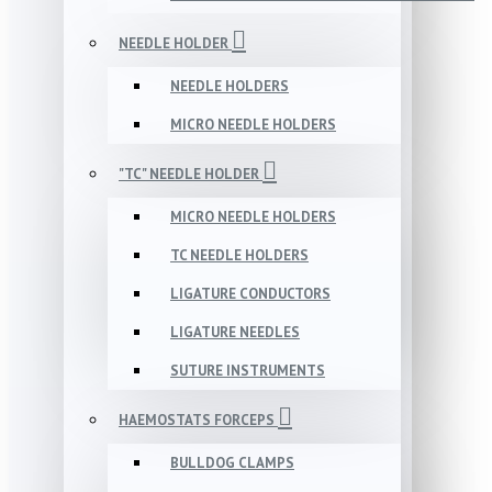
NEEDLE HOLDER
NEEDLE HOLDERS
MICRO NEEDLE HOLDERS
"TC" NEEDLE HOLDER
MICRO NEEDLE HOLDERS
TC NEEDLE HOLDERS
LIGATURE CONDUCTORS
LIGATURE NEEDLES
SUTURE INSTRUMENTS
HAEMOSTATS FORCEPS
BULLDOG CLAMPS