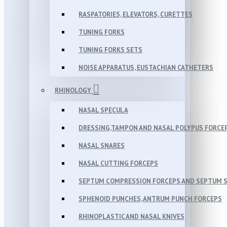
RASPATORIES, ELEVATORS, CURETTES
TUNING FORKS
TUNING FORKS SETS
NOISE APPARATUS, EUSTACHIAN CATHETERS
RHINOLOGY
NASAL SPECULA
DRESSING,TAMPON AND NASAL POLYPUS FORCE
NASAL SNARES
NASAL CUTTING FORCEPS
SEPTUM COMPRESSION FORCEPS AND SEPTUM 
SPHENOID PUNCHES, ANTRUM PUNCH FORCEPS
RHINOPLASTIC AND NASAL KNIVES