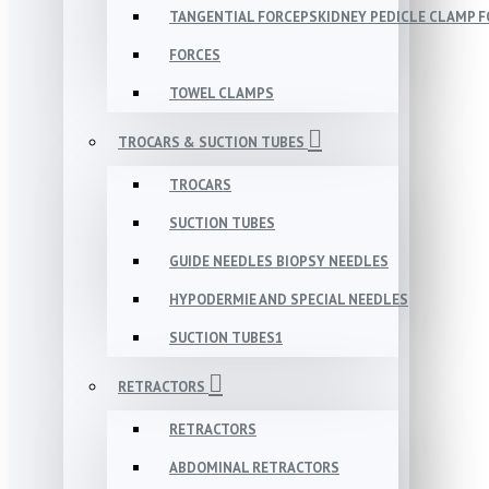
TANGENTIAL FORCEPSKIDNEY PEDICLE CLAMP 
FORCES
TOWEL CLAMPS
TROCARS & SUCTION TUBES
TROCARS
SUCTION TUBES
GUIDE NEEDLES BIOPSY NEEDLES
HYPODERMIE AND SPECIAL NEEDLES
SUCTION TUBES1
RETRACTORS
RETRACTORS
ABDOMINAL RETRACTORS