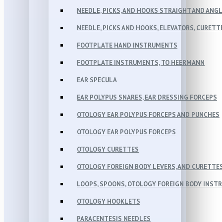
NEEDLE, PICKS, AND HOOKS STRAIGHT AND ANG
NEEDLE, PICKS AND HOOKS, ELEVATORS, CURETT
FOOTPLATE HAND INSTRUMENTS
FOOTPLATE INSTRUMENTS, TO HEERMANN
EAR SPECULA
EAR POLYPUS SNARES, EAR DRESSING FORCEPS
OTOLOGY EAR POLYPUS FORCEPS AND PUNCHES
OTOLOGY EAR POLYPUS FORCEPS
OTOLOGY CURETTES
OTOLOGY FOREIGN BODY LEVERS, AND CURETTE
LOOPS, SPOONS, OTOLOGY FOREIGN BODY INST
OTOLOGY HOOKLETS
PARACENTESIS NEEDLES