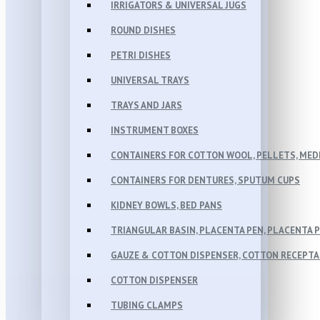
IRRIGATORS & UNIVERSAL JUGS
ROUND DISHES
PETRI DISHES
UNIVERSAL TRAYS
TRAYS AND JARS
INSTRUMENT BOXES
CONTAINERS FOR COTTON WOOL, PELLETS, MEDI
CONTAINERS FOR DENTURES, SPUTUM CUPS
KIDNEY BOWLS, BED PANS
TRIANGULAR BASIN, PLACENTA PEN, PLACENTA 
GAUZE & COTTON DISPENSER, COTTON RECEPT
COTTON DISPENSER
TUBING CLAMPS