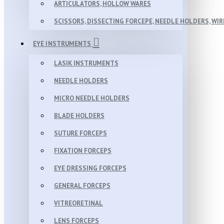
ARTICULATORS, HOLLOW WARES
SCISSORS, DISSECTING FORCEPE, NEEDLE HOLDERS, WI
EYE INSTRUMENTS
LASIK INSTRUMENTS
NEEDLE HOLDERS
MICRO NEEDLE HOLDERS
BLADE HOLDERS
SUTURE FORCEPS
FIXATION FORCEPS
EYE DRESSING FORCEPS
GENERAL FORCEPS
VITREORETINAL
LENS FORCEPS