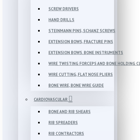
SCREW DRIVERS
HAND DRILLS
STEINMANN PINS, SCHANZ SCREWS
EXTENSION BOWS, FRACTURE PINS
EXTENSION BOWS. BONE INSTRUMENTS
WIRE TWISTING FORCEPS AND BONE HOLDING 
WIRE CUTTING, FLAT NOSE PLIERS
BONE WIRE, BONE WIRE GUIDE
CARDIOVASCULAR
BONE AND RIB SHEARS
RIB SPREADERS
RIB CONTRACTORS