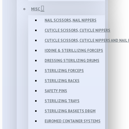
MISC
NAIL SCISSORS, NAIL NIPPERS
CUTICLE SCISSORS, CUTICLE NIPPERS
CUTICLE SCISSORS, CUTICLE NIPPERS AND NAIL 
IODINE & STERILLIZING FORCEPS
DRESSING STERILIZING DRUMS
STERILIZING FORCEPS
STERILIZING RACKS
SAFETY PINS
STERILIZING TRAYS
STERILIZING BASKETS DBGM
EUROMED CONTAINER SYSTEMS