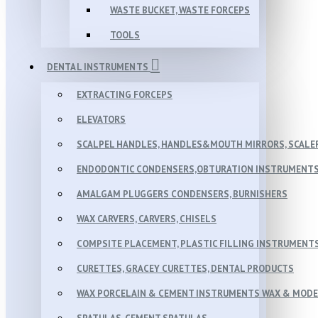
WASTE BUCKET, WASTE FORCEPS
TOOLS
DENTAL INSTRUMENTS
EXTRACTING FORCEPS
ELEVATORS
SCALPEL HANDLES, HANDLES&MOUTH MIRRORS, SCALER
ENDODONTIC CONDENSERS,OBTURATION INSTRUMENTS 
AMALGAM PLUGGERS CONDENSERS, BURNISHERS
WAX CARVERS, CARVERS, CHISELS
COMPSITE PLACEMENT, PLASTIC FILLING INSTRUMENT
CURETTES, GRACEY CURETTES, DENTAL PRODUCTS
WAX PORCELAIN & CEMENT INSTRUMENTS WAX & MOD