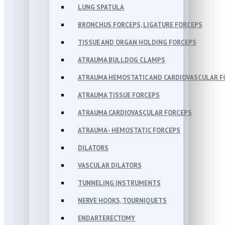
LUNG SPATULA
BRONCHUS FORCEPS, LIGATURE FORCEPS
TISSUE AND ORGAN HOLDING FORCEPS
ATRAUMA BULLDOG CLAMPS
ATRAUMA HEMOSTATIC AND CARDIOVASCULAR F
ATRAUMA TISSUE FORCEPS
ATRAUMA CARDIOVASCULAR FORCEPS
ATRAUMA - HEMOSTATIC FORCEPS
DILATORS
VASCULAR DILATORS
TUNNELING INSTRUMENTS
NERVE HOOKS, TOURNIQUETS
ENDARTERECTOMY