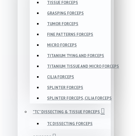
TISSUE FORCEPS
GRASPING FORCEPS
TUMOR FORCEPS
FINE PATTERNS FORCEPS
MICRO FORCEPS
TITANIUM TYING AND FORCEPS
TITANIUM TISSUE AND MICRO FORCEPS
CILIA FORCEPS
SPLINTER FORCEPS
SPLINTER FORCEPS, CILIA FORCEPS
"TC" DISSECTING & TISSUE FORCEPS
TC DISSECTING FORCEPS