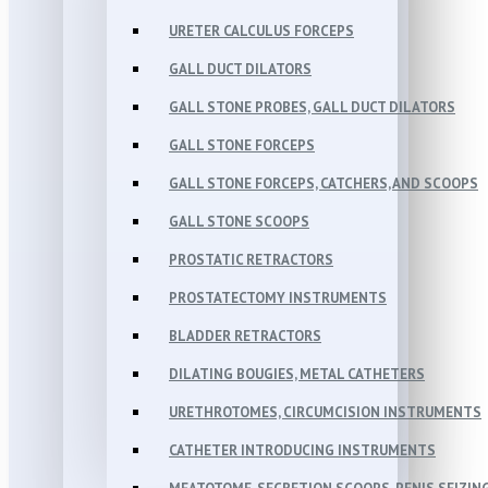
URETER CALCULUS FORCEPS
GALL DUCT DILATORS
GALL STONE PROBES, GALL DUCT DILATORS
GALL STONE FORCEPS
GALL STONE FORCEPS, CATCHERS, AND SCOOPS
GALL STONE SCOOPS
PROSTATIC RETRACTORS
PROSTATECTOMY INSTRUMENTS
BLADDER RETRACTORS
DILATING BOUGIES, METAL CATHETERS
URETHROTOMES, CIRCUMCISION INSTRUMENTS
CATHETER INTRODUCING INSTRUMENTS