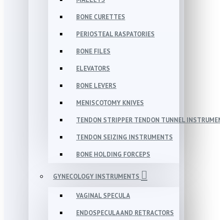
BONE CURETTES
PERIOSTEAL RASPATORIES
BONE FILES
ELEVATORS
BONE LEVERS
MENISCOTOMY KNIVES
TENDON STRIPPER TENDON TUNNEL INSTRUME
TENDON SEIZING INSTRUMENTS
BONE HOLDING FORCEPS
GYNECOLOGY INSTRUMENTS
VAGINAL SPECULA
ENDOSPECULA AND RETRACTORS