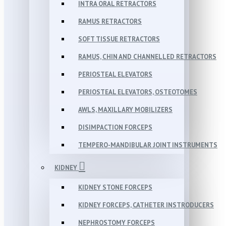
INTRA ORAL RETRACTORS
RAMUS RETRACTORS
SOFT TISSUE RETRACTORS
RAMUS, CHIN AND CHANNELLED RETRACTORS
PERIOSTEAL ELEVATORS
PERIOSTEAL ELEVATORS, OSTEOTOMES
AWLS, MAXILLARY MOBILIZERS
DISIMPACTION FORCEPS
TEMPERO-MANDIBULAR JOINT INSTRUMENTS
KIDNEY
KIDNEY STONE FORCEPS
KIDNEY FORCEPS, CATHETER INSTRODUCERS
NEPHROSTOMY FORCEPS