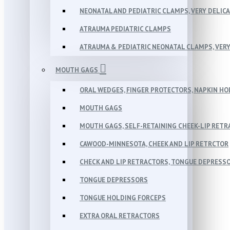
NEONATAL AND PEDIATRIC CLAMPS, VERY DELIC
ATRAUMA PEDIATRIC CLAMPS
ATRAUMA & PEDIATRIC NEONATAL CLAMPS, VERY
MOUTH GAGS
ORAL WEDGES, FINGER PROTECTORS, NAPKIN H
MOUTH GAGS
MOUTH GAGS, SELF-RETAINING CHEEK-LIP RET
CAWOOD-MINNESOTA, CHEEK AND LIP RETRCTOR
CHECK AND LIP RETRACTORS, TONGUE DEPRESS
TONGUE DEPRESSORS
TONGUE HOLDING FORCEPS
EXTRA ORAL RETRACTORS