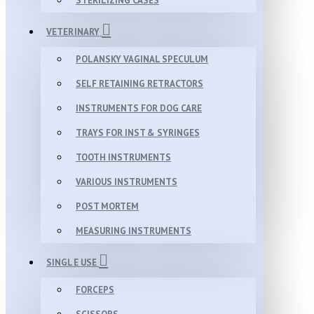
STERILIZING CASES
VETERINARY
POLANSKY VAGINAL SPECULUM
SELF RETAINING RETRACTORS
INSTRUMENTS FOR DOG CARE
TRAYS FOR INST & SYRINGES
TOOTH INSTRUMENTS
VARIOUS INSTRUMENTS
POST MORTEM
MEASURING INSTRUMENTS
SINGLE USE
FORCEPS