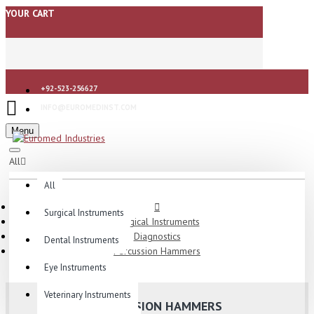
YOUR CART
+92-523-256627
INFO@EUROMEDINST.COM
Menu
All
All
Surgical Instruments
Surgical Instruments
Diagnostics
Dental Instruments
Percussion Hammers
Eye Instruments
Veterinary Instruments
PERCUSSION HAMMERS