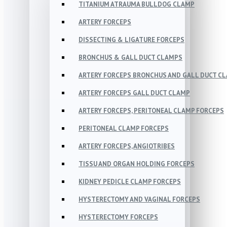
TITANIUM ATRAUMA BULLDOG CLAMP
ARTERY FORCEPS
DISSECTING & LIGATURE FORCEPS
BRONCHUS & GALL DUCT CLAMPS
ARTERY FORCEPS BRONCHUS AND GALL DUCT C
ARTERY FORCEPS GALL DUCT CLAMP
ARTERY FORCEPS, PERITONEAL CLAMP FORCEPS
PERITONEAL CLAMP FORCEPS
ARTERY FORCEPS, ANGIOTRIBES
TISSU AND ORGAN HOLDING FORCEPS
KIDNEY PEDICLE CLAMP FORCEPS
HYSTERECTOMY AND VAGINAL FORCEPS
HYSTERECTOMY FORCEPS