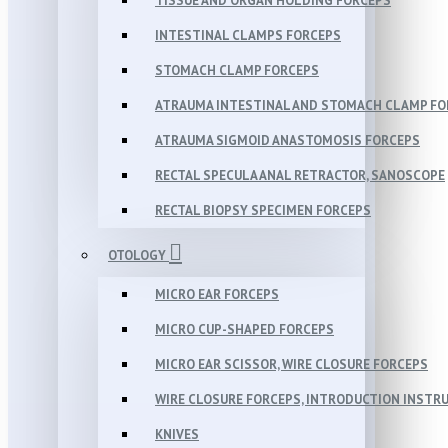
TISSUE AND ORGAN HOLDING FORCEPS
INTESTINAL CLAMPS FORCEPS
STOMACH CLAMP FORCEPS
ATRAUMA INTESTINAL AND STOMACH CLAMP FO
ATRAUMA SIGMOID ANASTOMOSIS FORCEPS
RECTAL SPECULA ANAL RETRACTOR, SANOSCOPE
RECTAL BIOPSY SPECIMEN FORCEPS
OTOLOGY
MICRO EAR FORCEPS
MICRO CUP-SHAPED FORCEPS
MICRO EAR SCISSOR, WIRE CLOSURE FORCEPS
WIRE CLOSURE FORCEPS, INTRODUCTION INSTR
KNIVES