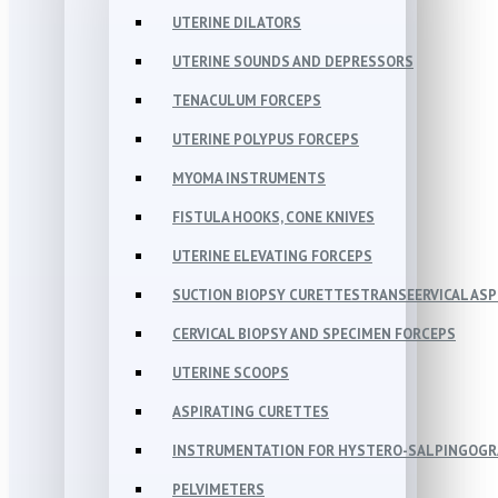
UTERINE DILATORS
UTERINE SOUNDS AND DEPRESSORS
TENACULUM FORCEPS
UTERINE POLYPUS FORCEPS
MYOMA INSTRUMENTS
FISTULA HOOKS, CONE KNIVES
UTERINE ELEVATING FORCEPS
SUCTION BIOPSY CURETTESTRANSEERVICAL AS
CERVICAL BIOPSY AND SPECIMEN FORCEPS
UTERINE SCOOPS
ASPIRATING CURETTES
INSTRUMENTATION FOR HYSTERO-SALPINGOG
PELVIMETERS