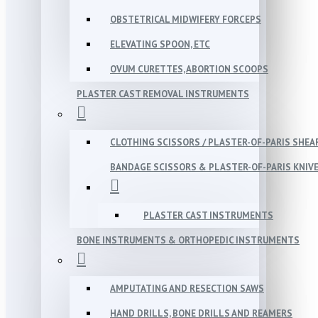
OBSTETRICAL MIDWIFERY FORCEPS
ELEVATING SPOON, ETC
OVUM CURETTES, ABORTION SCOOPS
PLASTER CAST REMOVAL INSTRUMENTS
CLOTHING SCISSORS / PLASTER-OF-PARIS SHEA
BANDAGE SCISSORS & PLASTER-OF-PARIS KNIV
PLASTER CAST INSTRUMENTS
BONE INSTRUMENTS & ORTHOPEDIC INSTRUMENTS
AMPUTATING AND RESECTION SAWS
HAND DRILLS, BONE DRILLS AND REAMERS