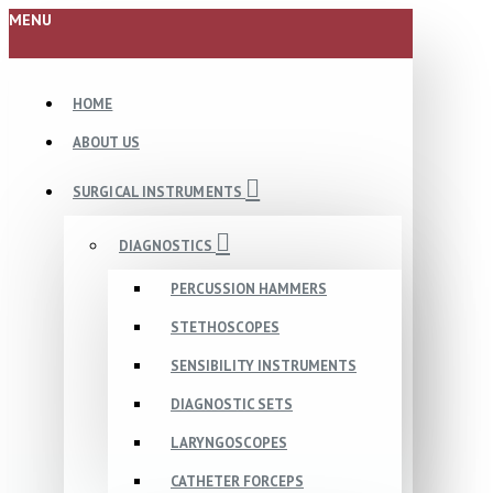
MENU
HOME
ABOUT US
SURGICAL INSTRUMENTS
DIAGNOSTICS
PERCUSSION HAMMERS
STETHOSCOPES
SENSIBILITY INSTRUMENTS
DIAGNOSTIC SETS
LARYNGOSCOPES
CATHETER FORCEPS