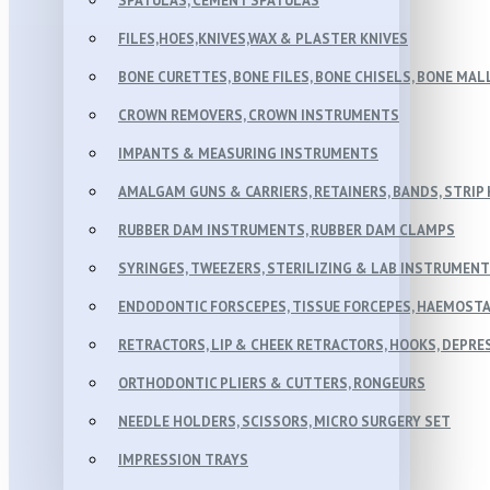
SPATULAS, CEMENT SPATULAS
FILES,HOES,KNIVES,WAX & PLASTER KNIVES
BONE CURETTES, BONE FILES, BONE CHISELS, BONE MA
CROWN REMOVERS, CROWN INSTRUMENTS
IMPANTS & MEASURING INSTRUMENTS
AMALGAM GUNS & CARRIERS, RETAINERS, BANDS, STRIP
RUBBER DAM INSTRUMENTS, RUBBER DAM CLAMPS
SYRINGES, TWEEZERS, STERILIZING & LAB INSTRUMEN
ENDODONTIC FORSCEPES, TISSUE FORCEPES, HAEMOSTA
RETRACTORS, LIP & CHEEK RETRACTORS, HOOKS, DEPR
ORTHODONTIC PLIERS & CUTTERS, RONGEURS
NEEDLE HOLDERS, SCISSORS, MICRO SURGERY SET
IMPRESSION TRAYS