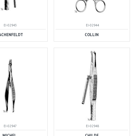
EI-02943
EI-02944
ACHENFELDT
COLLIN
EI-02947
EI-02948
MICHEL
CHILDE