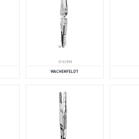
EI-02938
WACHENFELDT