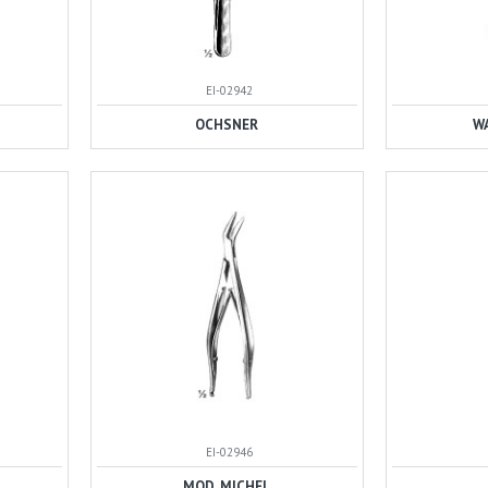
EI-02942
OCHSNER
W
EI-02946
MOD. MICHEL