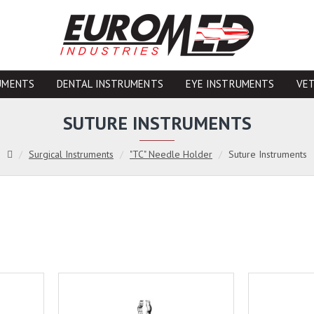
UMENTS
DENTAL INSTRUMENTS
EYE INSTRUMENTS
VE
SUTURE INSTRUMENTS
Surgical Instruments
"TC" Needle Holder
Suture Instruments