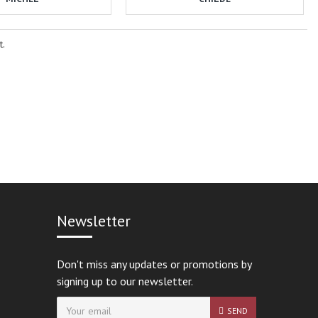
t.
Newsletter
Don't miss any updates or promotions by
signing up to our newsletter.
SEND