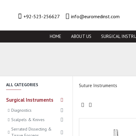
+92-523-256627
info@euromedinst.com
HOME
ABOUT US
SURGICAL INSTR
ALL CATEGORIES
Suture Instruments
Surgical Instruments
Diagnostics
Scalpels & Knives
Serrated Dissecting &
Tissue Forceps