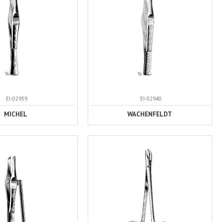
EI-02939
EI-02940
MICHEL
WACHENFELDT