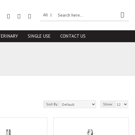
All
TERINARY
SINGLE USE
CONTACT US
Sort By:
Show: