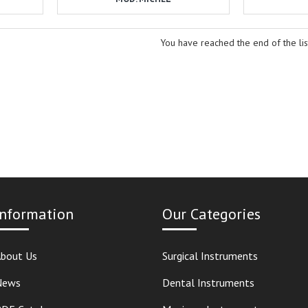
You have reached the end of the lis
Information
Our Categories
bout Us
Surgical Instruments
News
Dental Instruments