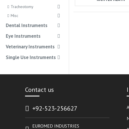
Tracheotomy
Misc
Dental Instruments
Eye Instruments
Veterinary Instruments
Single Use Instruments
Contact us
+92-523-256627
A
EUROMED INDUSTRIES