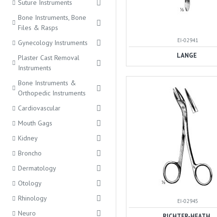
Suture Instruments
Bone Instruments, Bone
Files & Rasps
EI-02941
Gynecology Instruments
LANGE
Plaster Cast Removal
Instruments
Bone Instruments &
Orthopedic Instruments
Cardiovascular
Mouth Gags
Kidney
Broncho
Dermatology
Otology
Rhinology
EI-02945
Neuro
RICHTER-HEATH