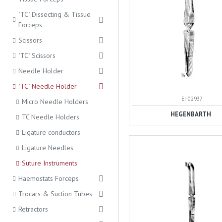
"TC" Dissecting & Tissue
Forceps
Scissors
"TC" Scissors
Needle Holder
"TC" Needle Holder
EI-02937
Micro Needle Holders
HEGENBARTH
TC Needle Holders
Ligature conductors
Ligature Needles
Suture Instruments
Haemostats Forceps
Trocars & Suction Tubes
Retractors