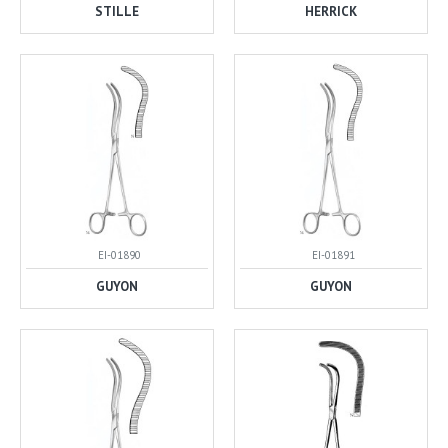
STILLE
HERRICK
EI-01890
EI-01891
GUYON
GUYON