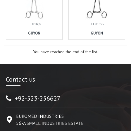
EI-01892
EI-01893
GUYON
GUYON
You have reached the end of the list.
Contact us
+92-523-256627
EUROMED INDUSTRIES
56-A SMALL INDUSTRIES ESTATE