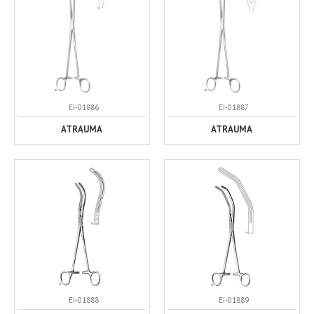
EI-01886
EI-01887
ATRAUMA
ATRAUMA
EI-01888
EI-01889