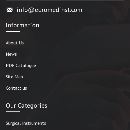
info@euromedinst.com
Information
About Us
News
PDF Catalogue
Site Map
Contact us
Our Categories
Surgical Instruments