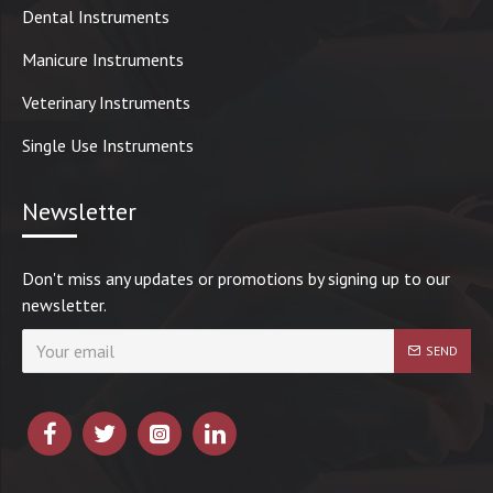
Dental Instruments
Manicure Instruments
Veterinary Instruments
Single Use Instruments
Newsletter
Don't miss any updates or promotions by signing up to our
newsletter.
SEND