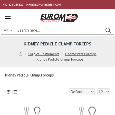
+92-523-256627
INFO@EUROMEDINST.COM
All
KIDNEY PEDICLE CLAMP FORCEPS
Surgical Instruments
Haemostats Forceps
Kidney Pedicle Clamp Forceps
Kidney Pedicle Clamp Forceps