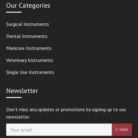
Our Categories
Surgical Instruments
Dental Instruments
Manicure Instruments
Veterinary Instruments
Single Use Instruments
Newsletter
Don't miss any updates or promotions by signing up to our
newsletter.
SEND