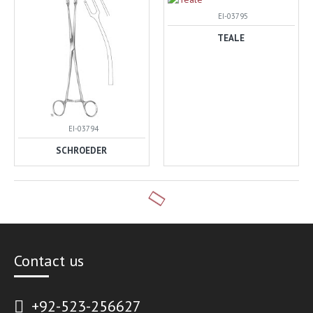
EI-03795
TEALE
EI-03794
SCHROEDER
Contact us
+92-523-256627