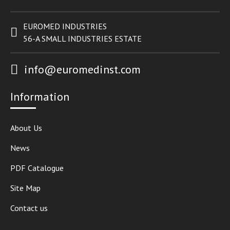
EUROMED INDUSTRIES
56-A SMALL INDUSTRIES ESTATE
info@euromedinst.com
Information
About Us
News
PDF Catalogue
Site Map
Contact us