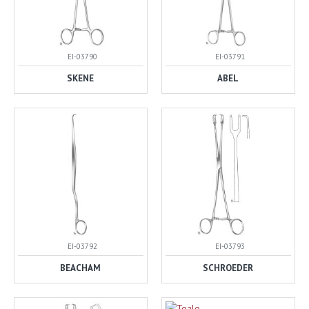
EI-03790
EI-03791
SKENE
ABEL
EI-03792
EI-03793
BEACHAM
SCHROEDER