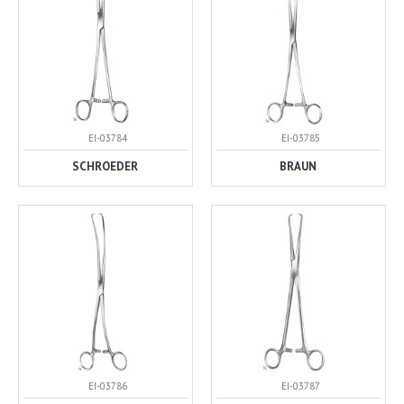
EI-03784
EI-03785
SCHROEDER
BRAUN
EI-03786
EI-03787