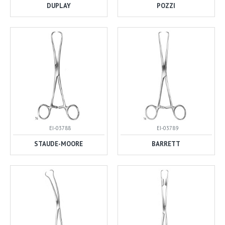
DUPLAY
POZZI
EI-03788
EI-03789
STAUDE-MOORE
BARRETT