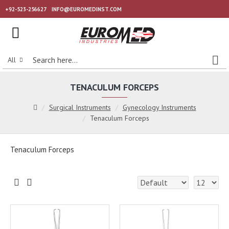
+92-523-256627
INFO@EUROMEDINST.COM
All
TENACULUM FORCEPS
Surgical Instruments
Gynecology Instruments
Tenaculum Forceps
Tenaculum Forceps