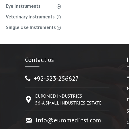
Eye Instruments
Veterinary Instruments
Single Use Instruments
Contact us
+92-523-256627
A
EUROMED INDUSTRIES
P
56-A SMALL INDUSTRIES ESTATE
S
info@euromedinst.com
C