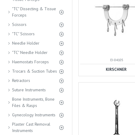
"TC" Dissecting & Tissue
Forceps
Scissors
"TC" Scissors
Needle Holder
"TC" Needle Holder
EI-04105
Haemostats Forceps
KIRSCHNER
Trocars & Suction Tubes
Retractors
Suture Instruments
Bone Instruments, Bone
Files & Rasps
Gynecology Instruments
Plaster Cast Removal
Instruments