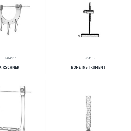
EI-04107
EI-04108
KIRSCHNER
BONE INSTRUMENT