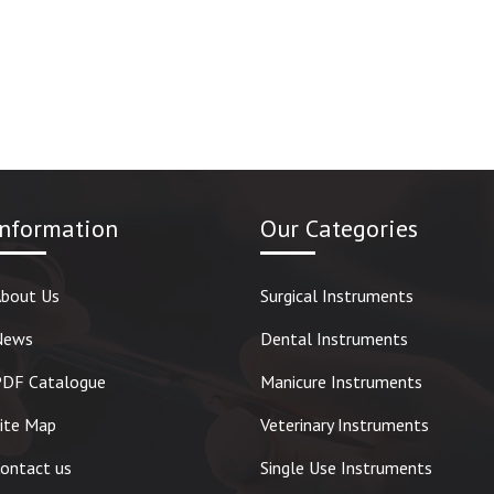
Information
Our Categories
bout Us
Surgical Instruments
News
Dental Instruments
DF Catalogue
Manicure Instruments
ite Map
Veterinary Instruments
ontact us
Single Use Instruments