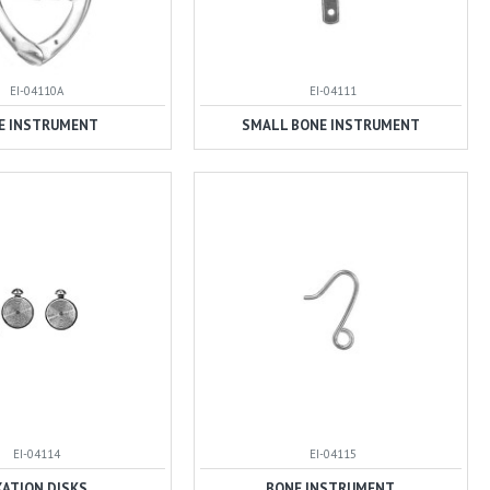
EI-04110A
EI-04111
E INSTRUMENT
SMALL BONE INSTRUMENT
EI-04114
EI-04115
XATION DISKS
BONE INSTRUMENT