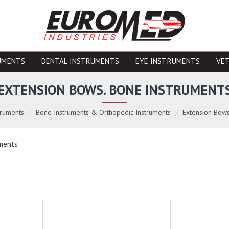
UMENTS
DENTAL INSTRUMENTS
EYE INSTRUMENTS
VE
EXTENSION BOWS. BONE INSTRUMENT
truments
Bone Instruments & Orthopedic Instruments
Extension Bows
uments