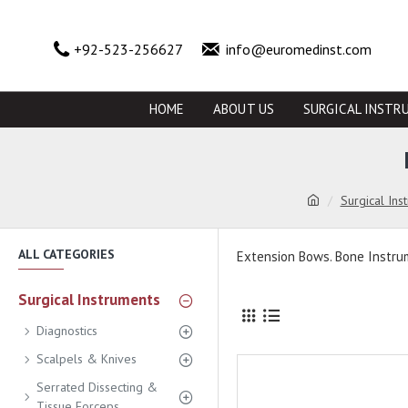
+92-523-256627
info@euromedinst.com
HOME
ABOUT US
SURGICAL INSTR
Surgical Ins
ALL CATEGORIES
Extension Bows. Bone Instr
Surgical Instruments
Diagnostics
Scalpels & Knives
Serrated Dissecting &
Tissue Forceps