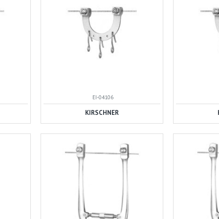
EI-04106
KIRSCHNER