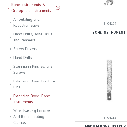
Bone Instruments &
Orthopedic Instruments
Amputating and
EI-04109
Resection Saws
BONE INSTRUMENT
Hand Drills, Bone Drills
and Reamers
Screw Drivers
Hand Drills
Steinmann Pins, Schanz
Screws
Extension Bows, Fracture
Pins
Extension Bows. Bone
Instruments
Wire Twisting Forceps
And Bone Holding
EI-04112
Clamps
MEDIUM BONE INSTRUM