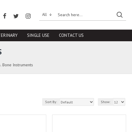
All
TERINARY
SINGLE USE
CONTACT US
S
. Bone Instruments
Sort By:
Show: