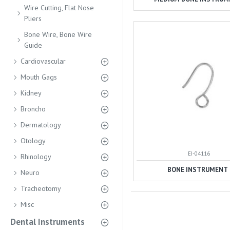
Wire Cutting, Flat Nose
Pliers
Bone Wire, Bone Wire
Guide
Cardiovascular
Mouth Gags
Kidney
Broncho
Dermatology
Otology
EI-04116
Rhinology
BONE INSTRUMENT
Neuro
Tracheotomy
Misc
Dental Instruments