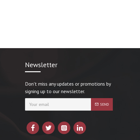
Newsletter
Don't miss any updates or promotions by
signing up to our newsletter.
SEND