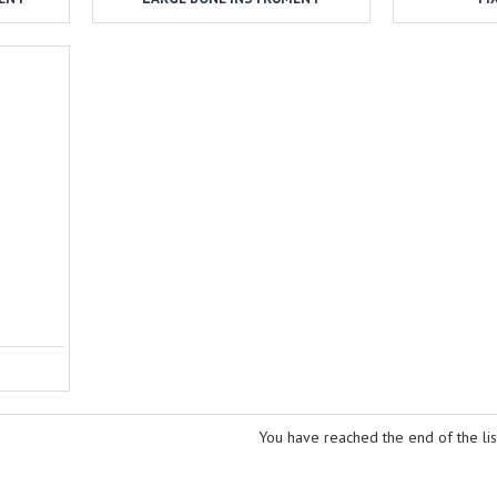
You have reached the end of the lis