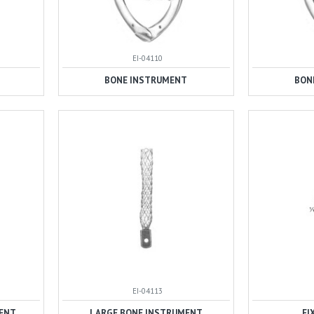
EI-04110
BONE INSTRUMENT
BON
EI-04113
ENT
LARGE BONE INSTRUMENT
FI