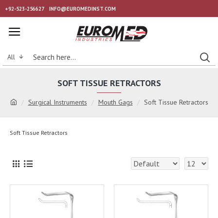
+92-523-256627
INFO@EUROMEDINST.COM
All
SOFT TISSUE RETRACTORS
Surgical Instruments
Mouth Gags
Soft Tissue Retractors
Soft Tissue Retractors