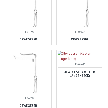
EI-04690
EI-04691
OBWEGESER
OBWEGESER
EI-04693
OBWEGESER (KOCHER-
LANGENBECK)
EI-04692
OBWEGESER