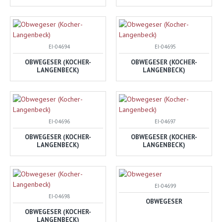
EI-04694
EI-04695
OBWEGESER (KOCHER-
OBWEGESER (KOCHER-
LANGENBECK)
LANGENBECK)
EI-04696
EI-04697
OBWEGESER (KOCHER-
OBWEGESER (KOCHER-
LANGENBECK)
LANGENBECK)
EI-04699
EI-04698
OBWEGESER
OBWEGESER (KOCHER-
LANGENBECK)