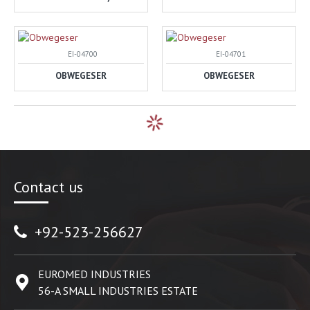
EI-04700
EI-04701
OBWEGESER
OBWEGESER
Contact us
+92-523-256627
EUROMED INDUSTRIES
56-A SMALL INDUSTRIES ESTATE