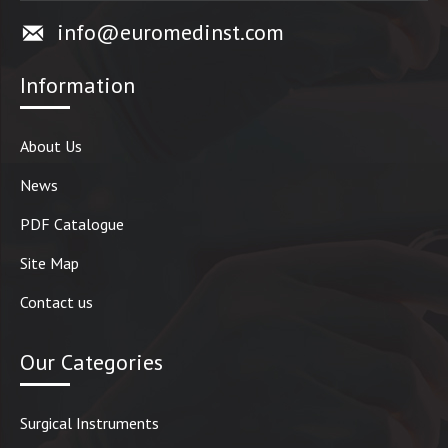
info@euromedinst.com
Information
About Us
News
PDF Catalogue
Site Map
Contact us
Our Categories
Surgical Instruments