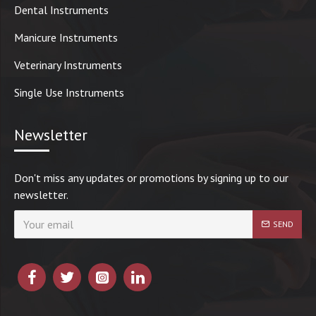
Dental Instruments
Manicure Instruments
Veterinary Instruments
Single Use Instruments
Newsletter
Don't miss any updates or promotions by signing up to our
newsletter.
SEND