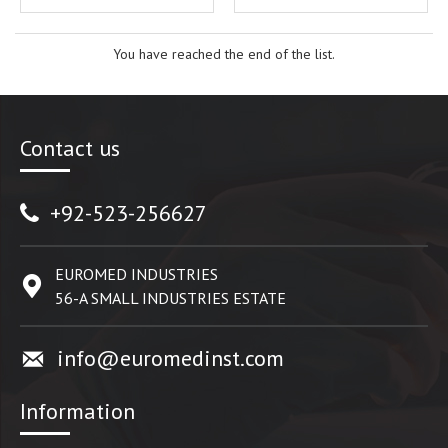
You have reached the end of the list.
Contact us
+92-523-256627
EUROMED INDUSTRIES
56-A SMALL INDUSTRIES ESTATE
info@euromedinst.com
Information