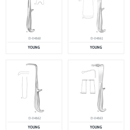
EI-04860
EI-04861
YOUNG
YOUNG
EI-04862
EI-04863
YOUNG
YOUNG