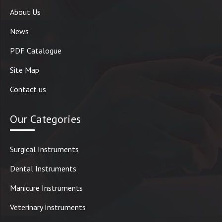
About Us
News
PDF Catalogue
Site Map
Contact us
Our Categories
Surgical Instruments
Dental Instruments
Manicure Instruments
Veterinary Instruments