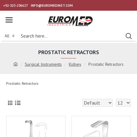
+92-523-256627
INFO@EUROMEDINST.COM
All
PROSTATIC RETRACTORS
Surgical Instruments
Kidney
Prostatic Retractors
Prostatic Retractors