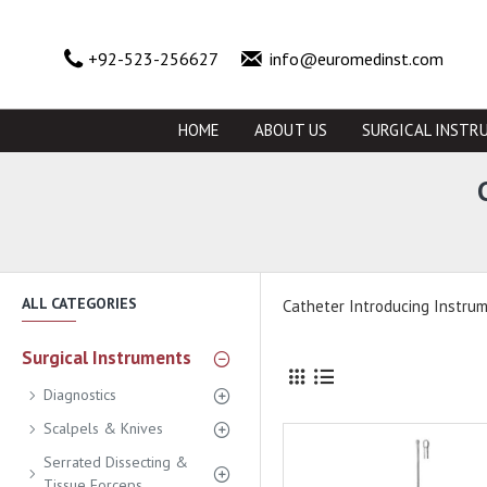
+92-523-256627
info@euromedinst.com
HOME
ABOUT US
SURGICAL INSTR
ALL CATEGORIES
Catheter Introducing Instru
Surgical Instruments
Diagnostics
Scalpels & Knives
Serrated Dissecting &
Tissue Forceps