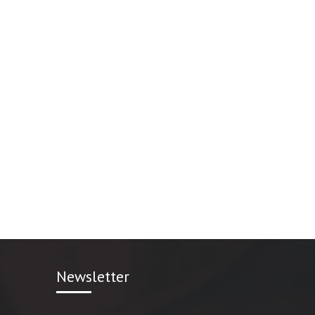
Newsletter