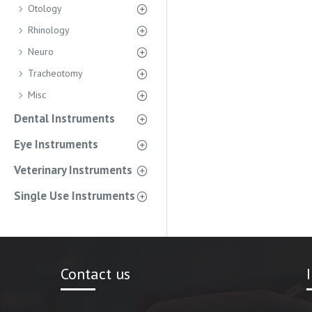
Otology
Rhinology
Neuro
Tracheotomy
Misc
Dental Instruments
Eye Instruments
Veterinary Instruments
Single Use Instruments
Contact us