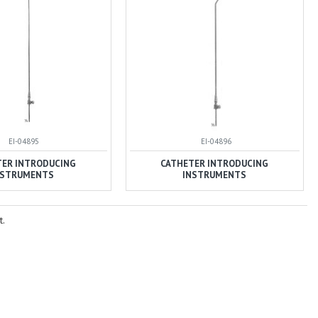
EI-04895
EI-04896
TER INTRODUCING
CATHETER INTRODUCING
NSTRUMENTS
INSTRUMENTS
t.