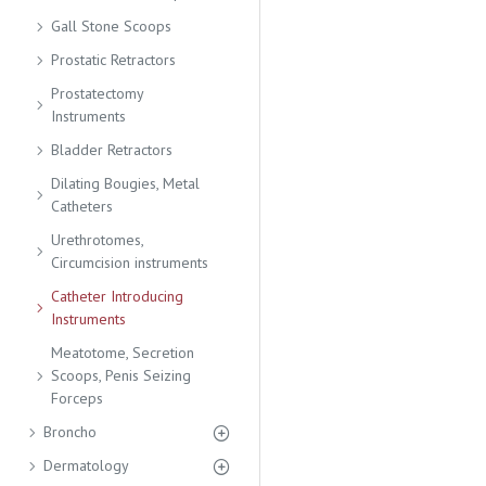
Gall Stone Scoops
Prostatic Retractors
Prostatectomy
Instruments
Bladder Retractors
Dilating Bougies, Metal
Catheters
Urethrotomes,
Circumcision instruments
Catheter Introducing
Instruments
Meatotome, Secretion
Scoops, Penis Seizing
Forceps
Broncho
Dermatology