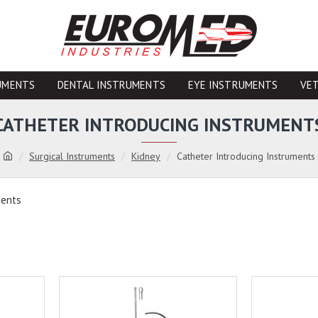
UMENTS
DENTAL INSTRUMENTS
EYE INSTRUMENTS
VE
CATHETER INTRODUCING INSTRUMENT
Surgical Instruments
Kidney
Catheter Introducing Instruments
ments