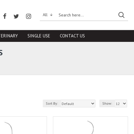
All
TERINARY
SINGLE USE
CONTACT US
S
Sort By:
Show: