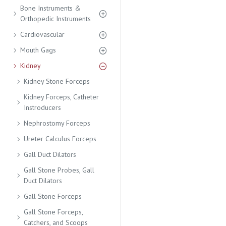
Bone Instruments &
Orthopedic Instruments
Cardiovascular
Mouth Gags
Kidney
Kidney Stone Forceps
Kidney Forceps, Catheter
Instroducers
Nephrostomy Forceps
Ureter Calculus Forceps
Gall Duct Dilators
Gall Stone Probes, Gall
Duct Dilators
Gall Stone Forceps
Gall Stone Forceps,
Catchers, and Scoops