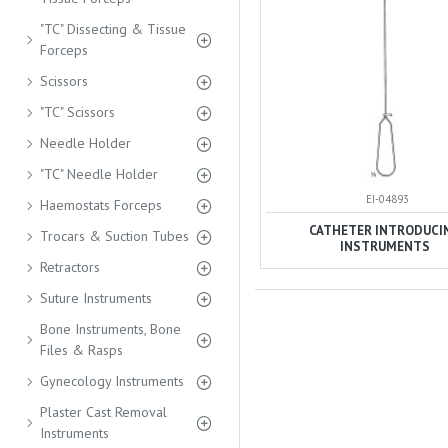
"TC" Dissecting & Tissue
Forceps
Scissors
"TC" Scissors
Needle Holder
"TC" Needle Holder
EI-04893
Haemostats Forceps
CATHETER INTRODUCI
Trocars & Suction Tubes
INSTRUMENTS
Retractors
Suture Instruments
Bone Instruments, Bone
Files & Rasps
Gynecology Instruments
Plaster Cast Removal
Instruments