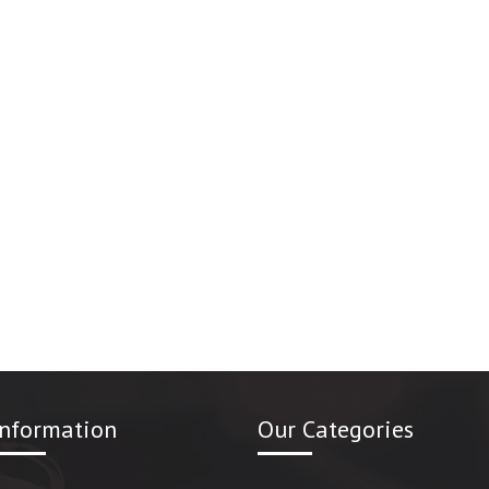
Information
Our Categories