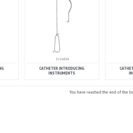
EI-04894
NG
CATHETER INTRODUCING
CATHE
INSTRUMENTS
I
You have reached the end of the lis