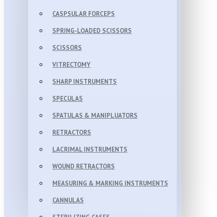
CASPSULAR FORCEPS
SPRING-LOADED SCISSORS
SCISSORS
VITRECTOMY
SHARP INSTRUMENTS
SPECULAS
SPATULAS & MANIPLUATORS
RETRACTORS
LACRIMAL INSTRUMENTS
WOUND RETRACTORS
MEASURING & MARKING INSTRUMENTS
CANNULAS