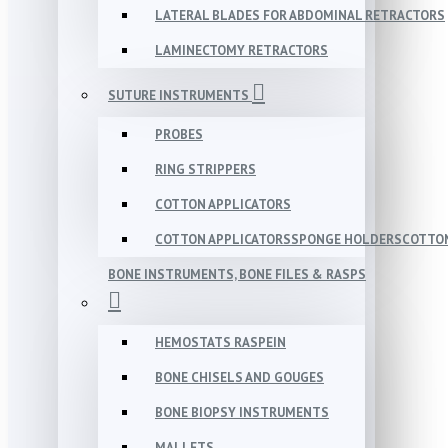
LATERAL BLADES FOR ABDOMINAL RETRACTORS
LAMINECTOMY RETRACTORS
SUTURE INSTRUMENTS
PROBES
RING STRIPPERS
COTTON APPLICATORS
COTTON APPLICATORSSPONGE HOLDERSCOTTON
BONE INSTRUMENTS, BONE FILES & RASPS
HEMOSTATS RASPEIN
BONE CHISELS AND GOUGES
BONE BIOPSY INSTRUMENTS
MALLETS