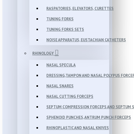
RASPATORIES, ELEVATORS, CURETTES
TUNING FORKS
TUNING FORKS SETS
NOISE APPARATUS, EUSTACHIAN CATHETERS
RHINOLOGY
NASAL SPECULA
DRESSING,TAMPON AND NASAL POLYPUS FORCE
NASAL SNARES
NASAL CUTTING FORCEPS
SEPTUM COMPRESSION FORCEPS AND SEPTUM 
SPHENOID PUNCHES, ANTRUM PUNCH FORCEPS
RHINOPLASTIC AND NASAL KNIVES