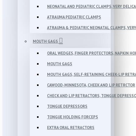
NEONATAL AND PEDIATRIC CLAMPS, VERY DELIC
ATRAUMA PEDIATRIC CLAMPS
ATRAUMA & PEDIATRIC NEONATAL CLAMPS, VERY
MOUTH GAGS
ORAL WEDGES, FINGER PROTECTORS, NAPKIN H
MOUTH GAGS
MOUTH GAGS, SELF-RETAINING CHEEK-LIP RET
CAWOOD-MINNESOTA, CHEEK AND LIP RETRCTOR
CHECK AND LIP RETRACTORS, TONGUE DEPRESS
TONGUE DEPRESSORS
TONGUE HOLDING FORCEPS
EXTRA ORAL RETRACTORS