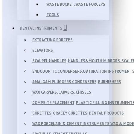
WASTE BUCKET, WASTE FORCEPS
TOOLS
DENTAL INSTRUMENTS
EXTRACTING FORCEPS
ELEVATORS
SCALPEL HANDLES, HANDLES&MOUTH MIRRORS, SCALER
ENDODONTIC CONDENSERS,OBTURATION INSTRUMENTS 
AMALGAM PLUGGERS CONDENSERS, BURNISHERS
WAX CARVERS, CARVERS, CHISELS
COMPSITE PLACEMENT, PLASTIC FILLING INSTRUMENT
CURETTES, GRACEY CURETTES, DENTAL PRODUCTS
WAX PORCELAIN & CEMENT INSTRUMENTS WAX & MOD