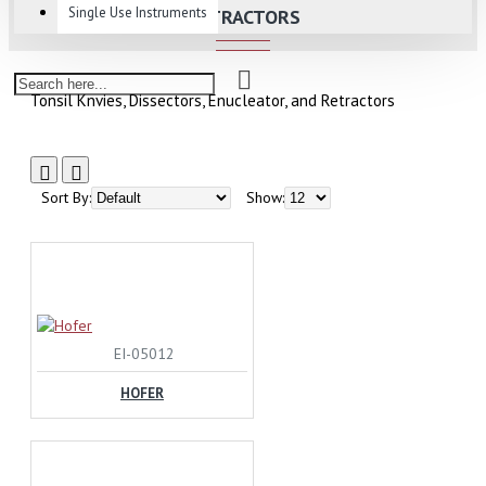
Single Use Instruments
RETRACTORS
Tonsil Knvies, Dissectors, Enucleator, and Retractors
Sort By:
Show:
EI-05012
HOFER