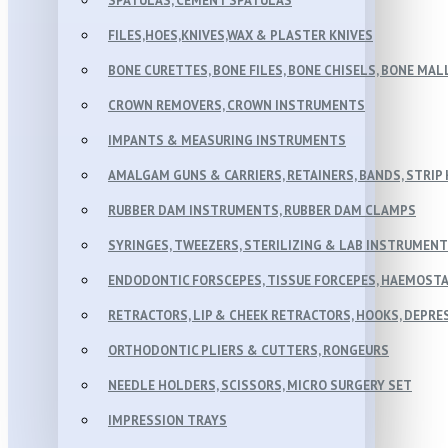
SPATULAS, CEMENT SPATULAS
FILES,HOES,KNIVES,WAX & PLASTER KNIVES
BONE CURETTES, BONE FILES, BONE CHISELS, BONE MA
CROWN REMOVERS, CROWN INSTRUMENTS
IMPANTS & MEASURING INSTRUMENTS
AMALGAM GUNS & CARRIERS, RETAINERS, BANDS, STRIP
RUBBER DAM INSTRUMENTS, RUBBER DAM CLAMPS
SYRINGES, TWEEZERS, STERILIZING & LAB INSTRUMEN
ENDODONTIC FORSCEPES, TISSUE FORCEPES, HAEMOSTA
RETRACTORS, LIP & CHEEK RETRACTORS, HOOKS, DEPR
ORTHODONTIC PLIERS & CUTTERS, RONGEURS
NEEDLE HOLDERS, SCISSORS, MICRO SURGERY SET
IMPRESSION TRAYS