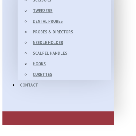
SCISSORS
TWEEZERS
DENTAL PROBES
PROBES & DIRECTORS
NEEDLE HOLDER
SCALPEL HANDLES
HOOKS
CURETTES
CONTACT