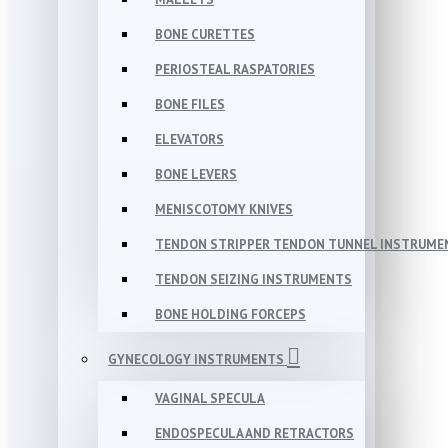
BONE CURETTES
PERIOSTEAL RASPATORIES
BONE FILES
ELEVATORS
BONE LEVERS
MENISCOTOMY KNIVES
TENDON STRIPPER TENDON TUNNEL INSTRUME
TENDON SEIZING INSTRUMENTS
BONE HOLDING FORCEPS
GYNECOLOGY INSTRUMENTS
VAGINAL SPECULA
ENDOSPECULA AND RETRACTORS