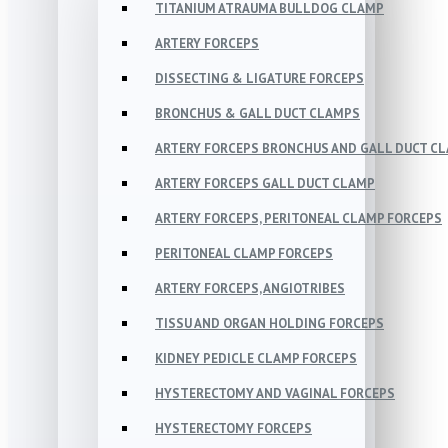
TITANIUM ATRAUMA BULLDOG CLAMP
ARTERY FORCEPS
DISSECTING & LIGATURE FORCEPS
BRONCHUS & GALL DUCT CLAMPS
ARTERY FORCEPS BRONCHUS AND GALL DUCT C
ARTERY FORCEPS GALL DUCT CLAMP
ARTERY FORCEPS, PERITONEAL CLAMP FORCEPS
PERITONEAL CLAMP FORCEPS
ARTERY FORCEPS, ANGIOTRIBES
TISSU AND ORGAN HOLDING FORCEPS
KIDNEY PEDICLE CLAMP FORCEPS
HYSTERECTOMY AND VAGINAL FORCEPS
HYSTERECTOMY FORCEPS