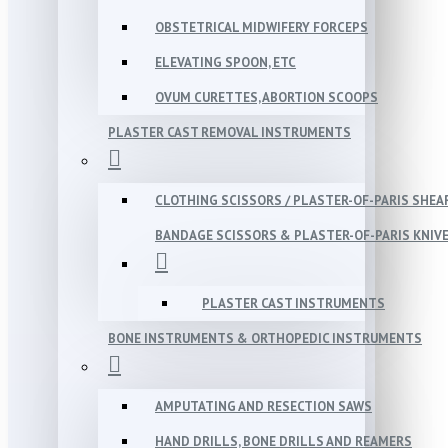
OBSTETRICAL MIDWIFERY FORCEPS
ELEVATING SPOON, ETC
OVUM CURETTES, ABORTION SCOOPS
PLASTER CAST REMOVAL INSTRUMENTS
CLOTHING SCISSORS / PLASTER-OF-PARIS SHEA
BANDAGE SCISSORS & PLASTER-OF-PARIS KNIV
PLASTER CAST INSTRUMENTS
BONE INSTRUMENTS & ORTHOPEDIC INSTRUMENTS
AMPUTATING AND RESECTION SAWS
HAND DRILLS, BONE DRILLS AND REAMERS