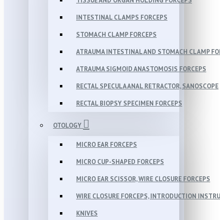
TISSUE AND ORGAN HOLDING FORCEPS
INTESTINAL CLAMPS FORCEPS
STOMACH CLAMP FORCEPS
ATRAUMA INTESTINAL AND STOMACH CLAMP FO
ATRAUMA SIGMOID ANASTOMOSIS FORCEPS
RECTAL SPECULA ANAL RETRACTOR, SANOSCOPE
RECTAL BIOPSY SPECIMEN FORCEPS
OTOLOGY
MICRO EAR FORCEPS
MICRO CUP-SHAPED FORCEPS
MICRO EAR SCISSOR, WIRE CLOSURE FORCEPS
WIRE CLOSURE FORCEPS, INTRODUCTION INSTR
KNIVES