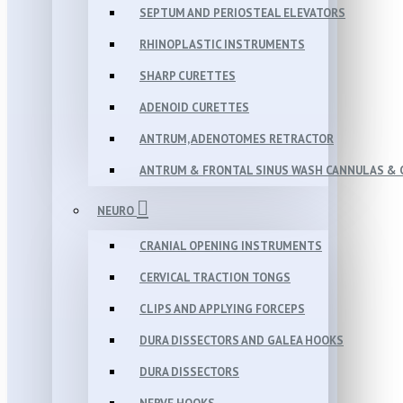
SEPTUM AND PERIOSTEAL ELEVATORS
RHINOPLASTIC INSTRUMENTS
SHARP CURETTES
ADENOID CURETTES
ANTRUM, ADENOTOMES RETRACTOR
ANTRUM & FRONTAL SINUS WASH CANNULAS & 
NEURO
CRANIAL OPENING INSTRUMENTS
CERVICAL TRACTION TONGS
CLIPS AND APPLYING FORCEPS
DURA DISSECTORS AND GALEA HOOKS
DURA DISSECTORS