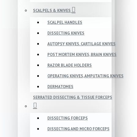
SCALPELS & KNIVES
SCALPEL HANDLES
DISSECTING KNIVES
AUTOPSY KNIVES. CARTILAGE KNIVES
POST MORTEM KNIVES, BRAIN KNIVES
RAZOR BLADE HOLDERS
OPERATING KNIVES, AMPUTATING KNIVES
DERMATOMES
SERRATED DISSECTING & TISSUE FORCEPS
DISSECTING FORCEPS
DISSECTING AND MICRO FORCEPS