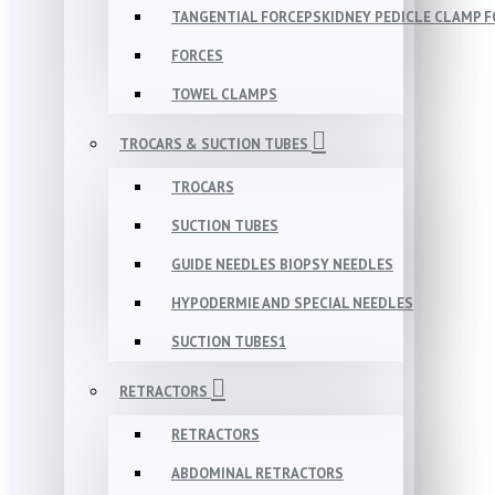
TANGENTIAL FORCEPSKIDNEY PEDICLE CLAMP 
FORCES
TOWEL CLAMPS
TROCARS & SUCTION TUBES
TROCARS
SUCTION TUBES
GUIDE NEEDLES BIOPSY NEEDLES
HYPODERMIE AND SPECIAL NEEDLES
SUCTION TUBES1
RETRACTORS
RETRACTORS
ABDOMINAL RETRACTORS