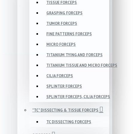
TISSUE FORCEPS
GRASPING FORCEPS
TUMOR FORCEPS
FINE PATTERNS FORCEPS
MICRO FORCEPS
TITANIUM TYING AND FORCEPS
TITANIUM TISSUE AND MICRO FORCEPS
CILIA FORCEPS
SPLINTER FORCEPS
SPLINTER FORCEPS, CILIA FORCEPS
"TC" DISSECTING & TISSUE FORCEPS
TC DISSECTING FORCEPS