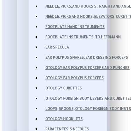
NEEDLE, PICKS, AND HOOKS STRAIGHT AND ANG
NEEDLE, PICKS AND HOOKS, ELEVATORS, CURETT
FOOTPLATE HAND INSTRUMENTS
FOOTPLATE INSTRUMENTS, TO HEERMANN
EAR SPECULA
EAR POLYPUS SNARES, EAR DRESSING FORCEPS
OTOLOGY EAR POLYPUS FORCEPS AND PUNCHES
OTOLOGY EAR POLYPUS FORCEPS
OTOLOGY CURETTES
OTOLOGY FOREIGN BODY LEVERS, AND CURETTE
LOOPS, SPOONS, OTOLOGY FOREIGN BODY INST
OTOLOGY HOOKLETS
PARACENTESIS NEEDLES