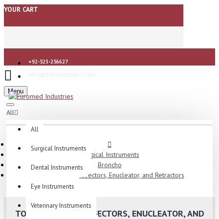
YOUR CART
+92-523-256627
INFO@EUROMEDINST.COM
Menu
All
All
Surgical Instruments
Surgical Instruments
Broncho
Dental Instruments
Tonsil Knvies, Dissectors, Enucleator, and Retractors
Eye Instruments
Veterinary Instruments
TONSIL KNVIES, DISSECTORS, ENUCLEATOR, AND