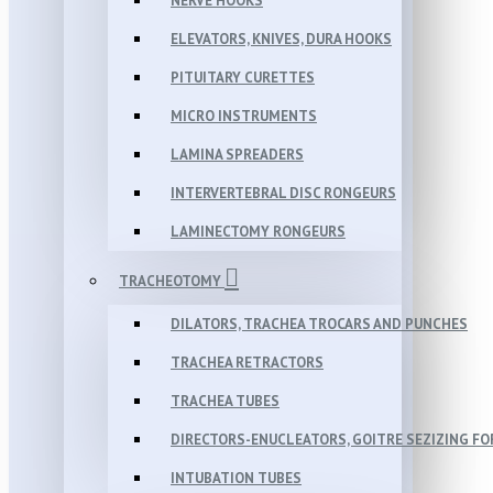
NERVE HOOKS
ELEVATORS, KNIVES, DURA HOOKS
PITUITARY CURETTES
MICRO INSTRUMENTS
LAMINA SPREADERS
INTERVERTEBRAL DISC RONGEURS
LAMINECTOMY RONGEURS
TRACHEOTOMY
DILATORS, TRACHEA TROCARS AND PUNCHES
TRACHEA RETRACTORS
TRACHEA TUBES
DIRECTORS-ENUCLEATORS, GOITRE SEZIZING F
INTUBATION TUBES