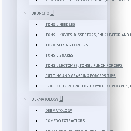
MEATOTOME, SECRETION SCOOPS, PENIS SEIZIN
BRONCHO
TONSIL NEEDLES
TONSIL KNVIES, DISSECTORS, ENUCLEATOR, AN
TOSIL SEIZING FORCEPS
TONSIL SNARES
TONSILLECTOMES, TONSIL PUNCH FORCEPS
CUTTING AND GRASPING FORCEPS TIPS
EPIGLOTTIS RETRACTOR, LARYNGEAL POLYPUS,
DERMATOLOGY
DERMATOLOGY
COMEDO EXTRACTORS