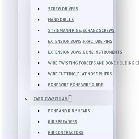
SCREW DRIVERS
HAND DRILLS
STEINMANN PINS, SCHANZ SCREWS
EXTENSION BOWS, FRACTURE PINS
EXTENSION BOWS. BONE INSTRUMENTS
WIRE TWISTING FORCEPS AND BONE HOLDING 
WIRE CUTTING, FLAT NOSE PLIERS
BONE WIRE, BONE WIRE GUIDE
CARDIOVASCULAR
BONE AND RIB SHEARS
RIB SPREADERS
RIB CONTRACTORS