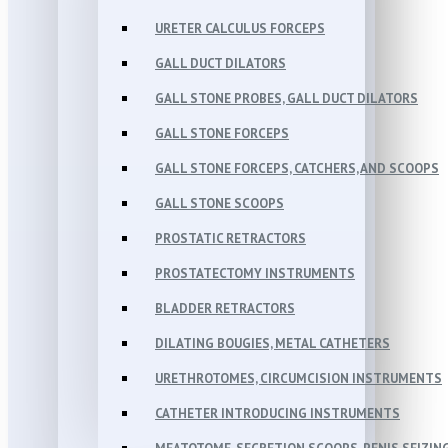
URETER CALCULUS FORCEPS
GALL DUCT DILATORS
GALL STONE PROBES, GALL DUCT DILATORS
GALL STONE FORCEPS
GALL STONE FORCEPS, CATCHERS, AND SCOOPS
GALL STONE SCOOPS
PROSTATIC RETRACTORS
PROSTATECTOMY INSTRUMENTS
BLADDER RETRACTORS
DILATING BOUGIES, METAL CATHETERS
URETHROTOMES, CIRCUMCISION INSTRUMENTS
CATHETER INTRODUCING INSTRUMENTS