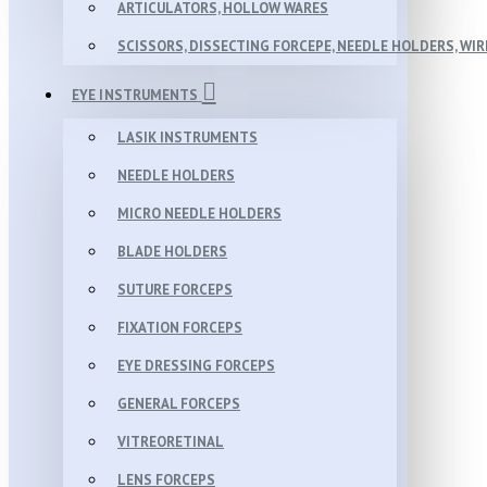
ARTICULATORS, HOLLOW WARES
SCISSORS, DISSECTING FORCEPE, NEEDLE HOLDERS, WI
EYE INSTRUMENTS
LASIK INSTRUMENTS
NEEDLE HOLDERS
MICRO NEEDLE HOLDERS
BLADE HOLDERS
SUTURE FORCEPS
FIXATION FORCEPS
EYE DRESSING FORCEPS
GENERAL FORCEPS
VITREORETINAL
LENS FORCEPS