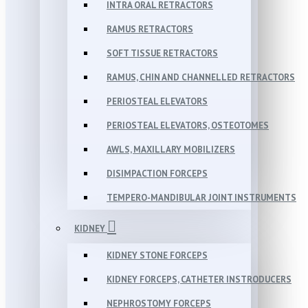
INTRA ORAL RETRACTORS
RAMUS RETRACTORS
SOFT TISSUE RETRACTORS
RAMUS, CHIN AND CHANNELLED RETRACTORS
PERIOSTEAL ELEVATORS
PERIOSTEAL ELEVATORS, OSTEOTOMES
AWLS, MAXILLARY MOBILIZERS
DISIMPACTION FORCEPS
TEMPERO-MANDIBULAR JOINT INSTRUMENTS
KIDNEY
KIDNEY STONE FORCEPS
KIDNEY FORCEPS, CATHETER INSTRODUCERS
NEPHROSTOMY FORCEPS