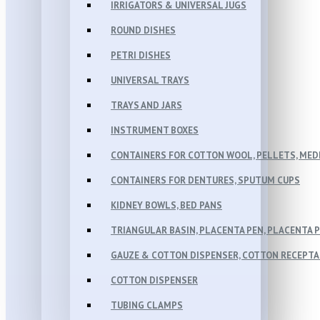
IRRIGATORS & UNIVERSAL JUGS
ROUND DISHES
PETRI DISHES
UNIVERSAL TRAYS
TRAYS AND JARS
INSTRUMENT BOXES
CONTAINERS FOR COTTON WOOL, PELLETS, MEDI
CONTAINERS FOR DENTURES, SPUTUM CUPS
KIDNEY BOWLS, BED PANS
TRIANGULAR BASIN, PLACENTA PEN, PLACENTA 
GAUZE & COTTON DISPENSER, COTTON RECEPT
COTTON DISPENSER
TUBING CLAMPS