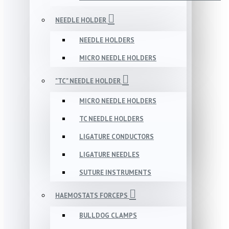
NEEDLE HOLDER
NEEDLE HOLDERS
MICRO NEEDLE HOLDERS
"TC" NEEDLE HOLDER
MICRO NEEDLE HOLDERS
TC NEEDLE HOLDERS
LIGATURE CONDUCTORS
LIGATURE NEEDLES
SUTURE INSTRUMENTS
HAEMOSTATS FORCEPS
BULLDOG CLAMPS