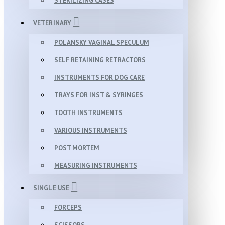
STERILIZING CASES
VETERINARY
POLANSKY VAGINAL SPECULUM
SELF RETAINING RETRACTORS
INSTRUMENTS FOR DOG CARE
TRAYS FOR INST & SYRINGES
TOOTH INSTRUMENTS
VARIOUS INSTRUMENTS
POST MORTEM
MEASURING INSTRUMENTS
SINGLE USE
FORCEPS