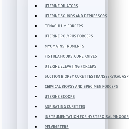
UTERINE DILATORS
UTERINE SOUNDS AND DEPRESSORS
TENACULUM FORCEPS
UTERINE POLYPUS FORCEPS
MYOMA INSTRUMENTS
FISTULA HOOKS, CONE KNIVES
UTERINE ELEVATING FORCEPS
SUCTION BIOPSY CURETTESTRANSEERVICAL AS
CERVICAL BIOPSY AND SPECIMEN FORCEPS
UTERINE SCOOPS
ASPIRATING CURETTES
INSTRUMENTATION FOR HYSTERO-SALPINGOG
PELVIMETERS