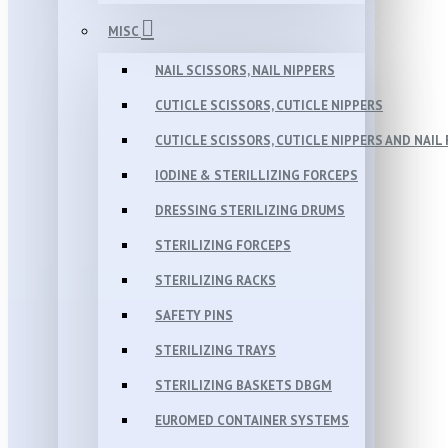
MISC
NAIL SCISSORS, NAIL NIPPERS
CUTICLE SCISSORS, CUTICLE NIPPERS
CUTICLE SCISSORS, CUTICLE NIPPERS AND NAIL 
IODINE & STERILLIZING FORCEPS
DRESSING STERILIZING DRUMS
STERILIZING FORCEPS
STERILIZING RACKS
SAFETY PINS
STERILIZING TRAYS
STERILIZING BASKETS DBGM
EUROMED CONTAINER SYSTEMS