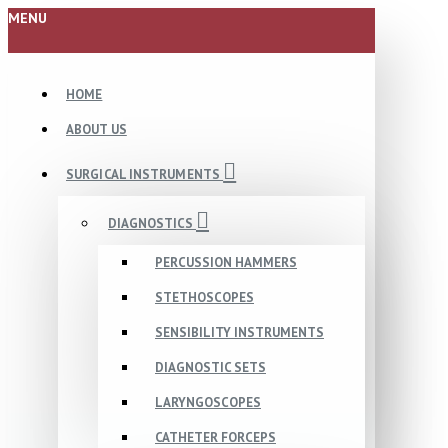
MENU
HOME
ABOUT US
SURGICAL INSTRUMENTS
DIAGNOSTICS
PERCUSSION HAMMERS
STETHOSCOPES
SENSIBILITY INSTRUMENTS
DIAGNOSTIC SETS
LARYNGOSCOPES
CATHETER FORCEPS