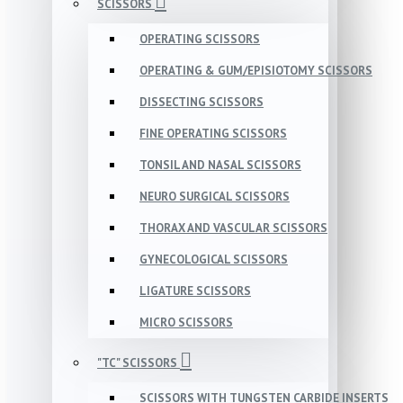
SCISSORS
OPERATING SCISSORS
OPERATING & GUM/EPISIOTOMY SCISSORS
DISSECTING SCISSORS
FINE OPERATING SCISSORS
TONSIL AND NASAL SCISSORS
NEURO SURGICAL SCISSORS
THORAX AND VASCULAR SCISSORS
GYNECOLOGICAL SCISSORS
LIGATURE SCISSORS
MICRO SCISSORS
"TC" SCISSORS
SCISSORS WITH TUNGSTEN CARBIDE INSERTS