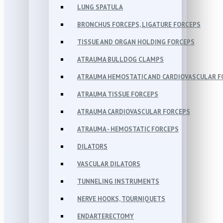
LUNG SPATULA
BRONCHUS FORCEPS, LIGATURE FORCEPS
TISSUE AND ORGAN HOLDING FORCEPS
ATRAUMA BULLDOG CLAMPS
ATRAUMA HEMOSTATIC AND CARDIOVASCULAR F
ATRAUMA TISSUE FORCEPS
ATRAUMA CARDIOVASCULAR FORCEPS
ATRAUMA - HEMOSTATIC FORCEPS
DILATORS
VASCULAR DILATORS
TUNNELING INSTRUMENTS
NERVE HOOKS, TOURNIQUETS
ENDARTERECTOMY