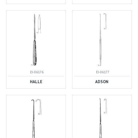
EI-06176
EI-06177
HALLE
ADSON