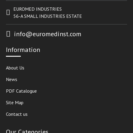
EUROMED INDUSTRIES
56-A SMALL INDUSTRIES ESTATE
info@euromedinst.com
Information
About Us
News
PDF Catalogue
Site Map
Contact us
Our Categories