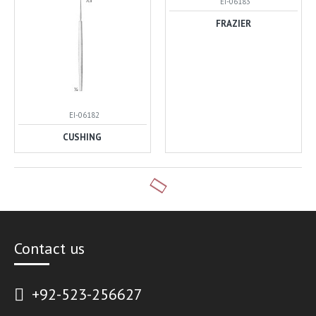
EI-06183
FRAZIER
EI-06182
CUSHING
Contact us
+92-523-256627