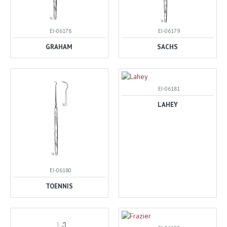
EI-06178
EI-06179
GRAHAM
SACHS
EI-06181
LAHEY
EI-06180
TOENNIS