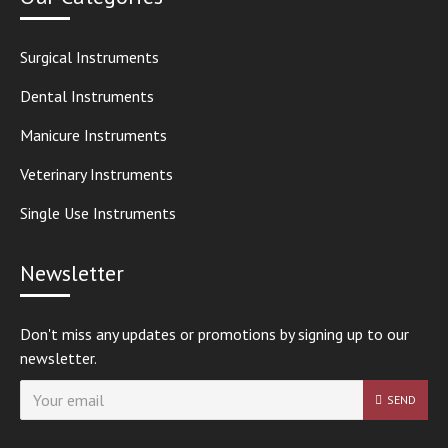
Surgical Instruments
Dental Instruments
Manicure Instruments
Veterinary Instruments
Single Use Instruments
Newsletter
Don't miss any updates or promotions by signing up to our
newsletter.
SEND