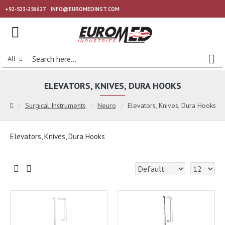
+92-523-256627
INFO@EUROMEDINST.COM
All
ELEVATORS, KNIVES, DURA HOOKS
Surgical Instruments
Neuro
Elevators, Knives, Dura Hooks
Elevators, Knives, Dura Hooks