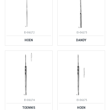
EI-06172
EI-06173
HOEN
DANDY
EI-06174
EI-06175
TOENNIS
HOEN