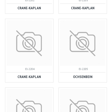
El-2202
El-2203
CRANE-KAPLAN
CRANE-KAPLAN
El-2204
El-2205
CRANE-KAPLAN
OCHSENBEIN