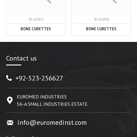
El-2219-C
El-2219-D
BONE CURETTES
BONE CURETTES
Contact us
+92-523-256627
EUROMED INDUSTRIES
56-A SMALL INDUSTRIES ESTATE
info@euromedinst.com