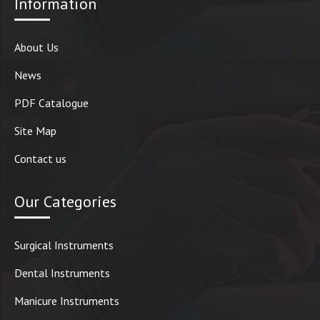
Information
About Us
News
PDF Catalogue
Site Map
Contact us
Our Categories
Surgical Instruments
Dental Instruments
Manicure Instruments