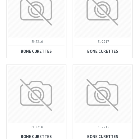
El-2216
El-2217
BONE CURETTES
BONE CURETTES
El-2218
El-2219
BONE CURETTES
BONE CURETTES