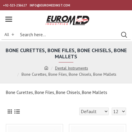
+92-523-256627
INFO@EUROMEDINST.COM
All
BONE CURETTES, BONE FILES, BONE CHISELS, BONE
MALLETS
Dental Instruments
Bone Curettes, Bone Files, Bone Chisels, Bone Mallets
Bone Curettes, Bone Files, Bone Chisels, Bone Mallets