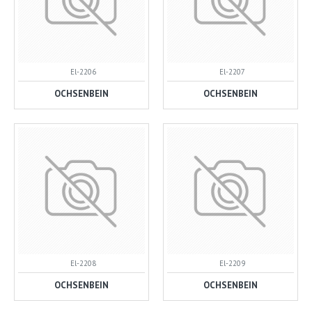
El-2206
El-2207
OCHSENBEIN
OCHSENBEIN
El-2208
El-2209
OCHSENBEIN
OCHSENBEIN