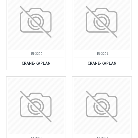
El-2200
El-2201
CRANE-KAPLAN
CRANE-KAPLAN