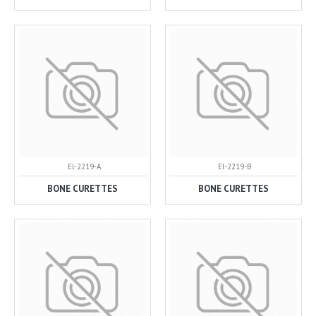
El-2219-A
El-2219-B
BONE CURETTES
BONE CURETTES