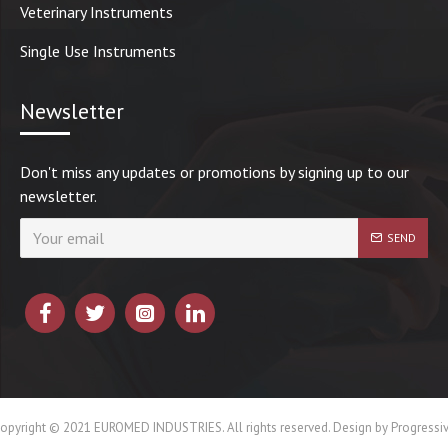
Veterinary Instruments
Single Use Instruments
Newsletter
Don't miss any updates or promotions by signing up to our
newsletter.
SEND
opyright © 2021 EUROMED INDUSTRIES. All rights reserved. Design by Progressi