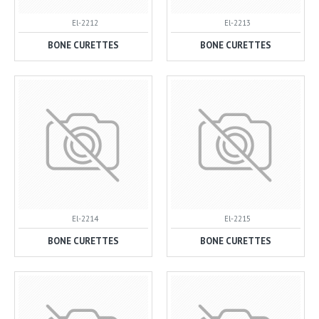
El-2212
El-2213
BONE CURETTES
BONE CURETTES
El-2214
El-2215
BONE CURETTES
BONE CURETTES