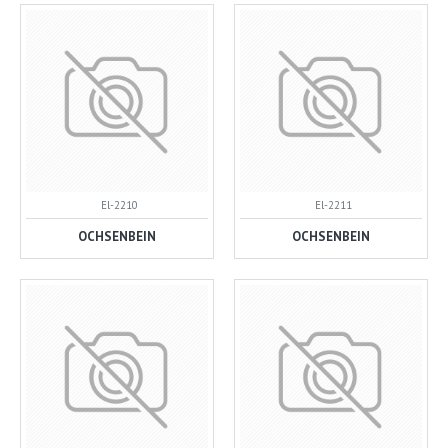
El-2210
El-2211
OCHSENBEIN
OCHSENBEIN